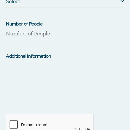
Number of People
Additional Information