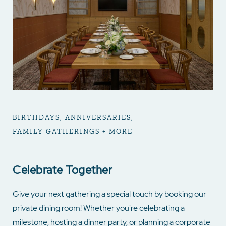
BIRTHDAYS, ANNIVERSARIES,
FAMILY GATHERINGS + MORE
Celebrate Together
Give your next gathering a special touch by booking our
private dining room! Whether you're celebrating a
milestone, hosting a dinner party, or planning a corporate