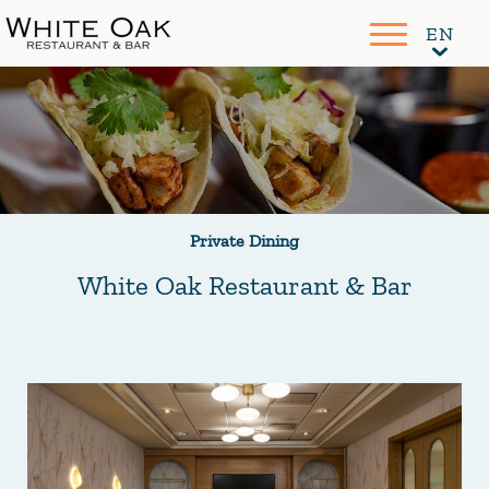
Private Dining
White Oak Restaurant & Bar