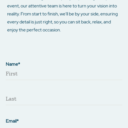
event, our attentive team is here to turn your vision into
reality. From start to finish, we'll be by your side, ensuring
every detail is just right, so you can sit back, relax, and
enjoy the perfect occasion.
Name*
Email*