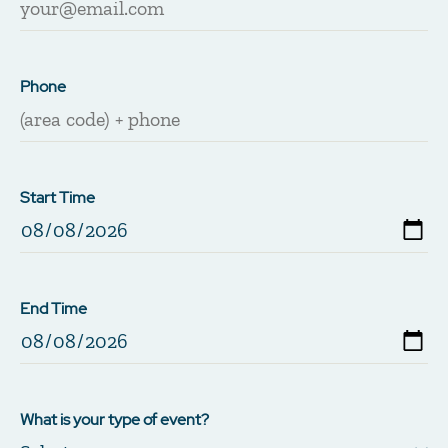
Phone
Start Time
End Time
What is your type of event?