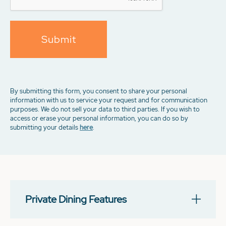
Submit
By submitting this form, you consent to share your personal
information with us to service your request and for communication
purposes. We do not sell your data to third parties. If you wish to
access or erase your personal information, you can do so by
submitting your details
here
.
Private Dining Features