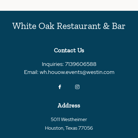
White Oak Restaurant & Bar
Contact Us
Inquiries:
7139606588
Email:
wh.houow.events@westin.com
Address
5011 Westheimer
Houston
,
Texas
77056