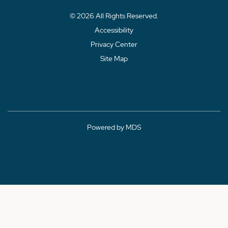
© 2026 All Rights Reserved.
Accessibility
Privacy Center
Site Map
Powered by MDS