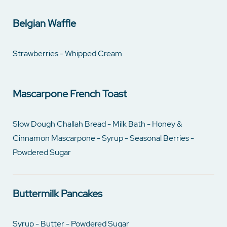
Belgian Waffle
Strawberries - Whipped Cream
Mascarpone French Toast
Slow Dough Challah Bread - Milk Bath - Honey &
Cinnamon Mascarpone - Syrup - Seasonal Berries -
Powdered Sugar
Buttermilk Pancakes
Syrup - Butter - Powdered Sugar