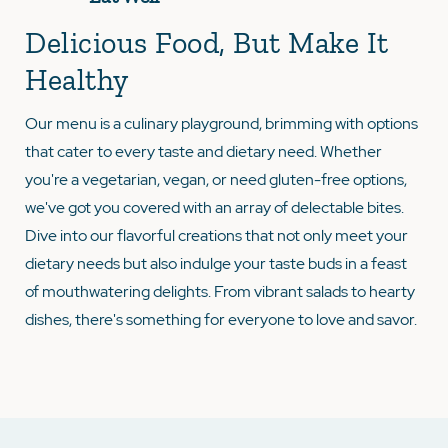
Delicious Food, But Make It
Healthy
Our menu is a culinary playground, brimming with options
that cater to every taste and dietary need. Whether
you're a vegetarian, vegan, or need gluten-free options,
we've got you covered with an array of delectable bites.
Dive into our flavorful creations that not only meet your
dietary needs but also indulge your taste buds in a feast
of mouthwatering delights. From vibrant salads to hearty
dishes, there's something for everyone to love and savor.