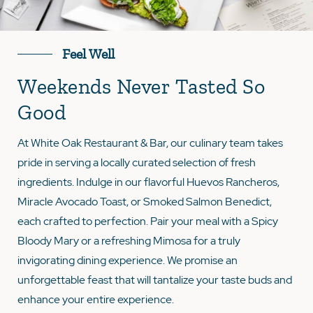
Feel Well
Weekends Never Tasted So
Good
At White Oak Restaurant & Bar, our culinary team takes
pride in serving a locally curated selection of fresh
ingredients. Indulge in our flavorful Huevos Rancheros,
Miracle Avocado Toast, or Smoked Salmon Benedict,
each crafted to perfection. Pair your meal with a Spicy
Bloody Mary or a refreshing Mimosa for a truly
invigorating dining experience. We promise an
unforgettable feast that will tantalize your taste buds and
enhance your entire experience.