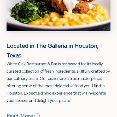
Located in The Galleria in Houston,
Texas
White Oak Restaurant & Bar is renowned for its locally
curated collection of fresh ingredients, skillfully crafted by
our culinary team. Our dishes are a true masterpiece,
offering some of the most delectable food you'll find in
Houston. Expect a dining experience that will invigorate
your senses and delight your palate.
Read More