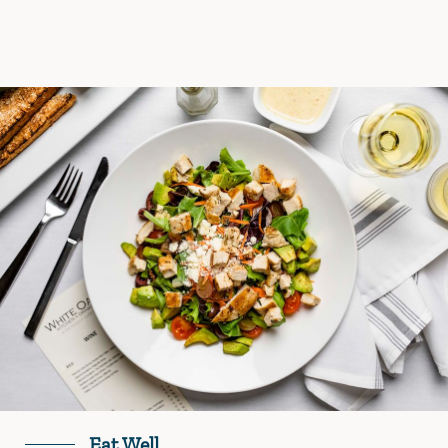
Eat Well