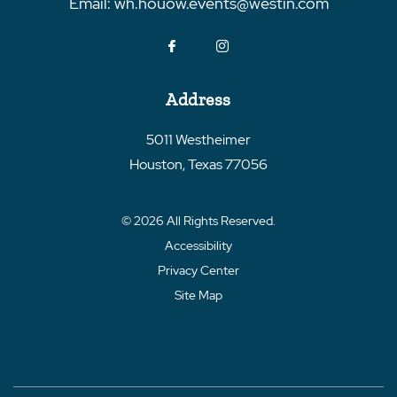
Email:
wh.houow.events@westin.com
Address
5011 Westheimer
Houston
,
Texas
77056
© 2026 All Rights Reserved.
Accessibility
Privacy Center
Site Map