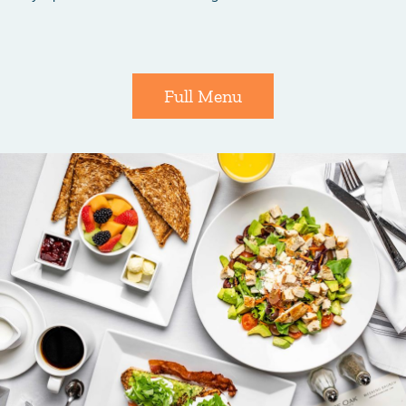
Full Menu