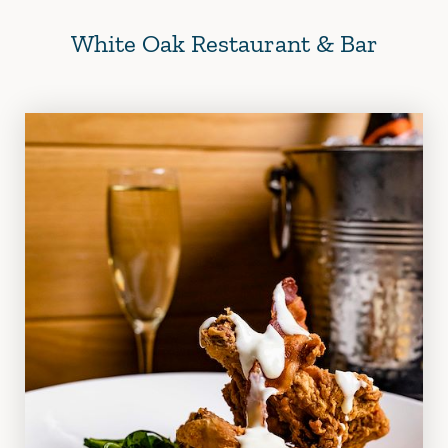
White Oak Restaurant & Bar