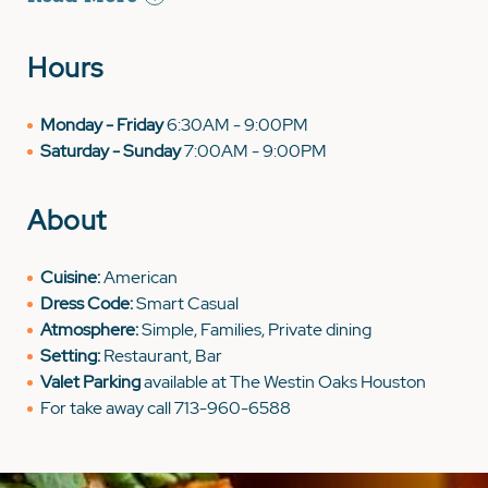
Hours
Monday - Friday
6:30AM - 9:00PM
Saturday - Sunday
7:00AM - 9:00PM
About
Cuisine:
American
Dress Code:
Smart Casual
Atmosphere:
Simple, Families, Private dining
Setting:
Restaurant, Bar
Valet Parking
available at The Westin Oaks Houston
For take away call 713-960-6588