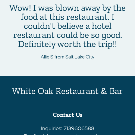
Wow! I was blown away by the
food at this restaurant. I
couldn't believe a hotel
restaurant could be so good.
Definitely worth the trip!!
Allie S from Salt Lake City
White Oak Restaurant & Bar
Contact Us
Inquiries:
7139606588