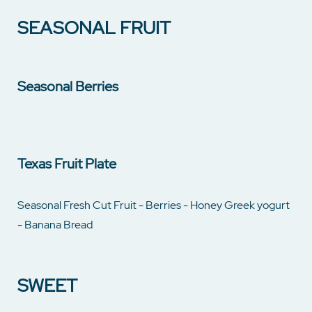
SEASONAL FRUIT
Seasonal Berries
Texas Fruit Plate
Seasonal Fresh Cut Fruit - Berries - Honey Greek yogurt
- Banana Bread
SWEET