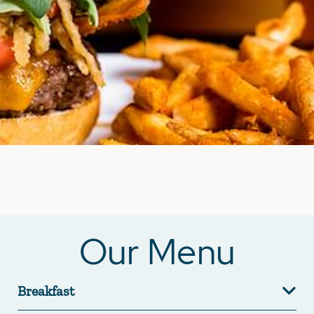
Our Menu
Breakfast