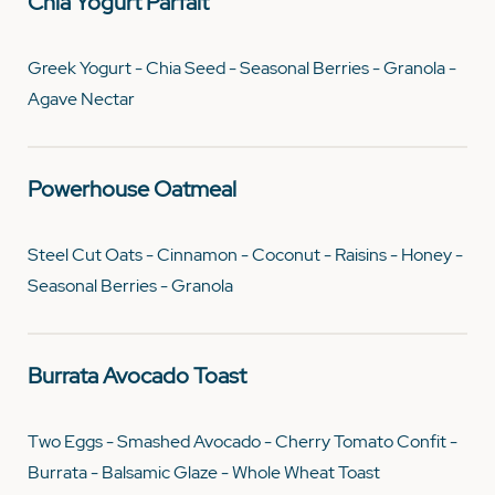
Chia Yogurt Parfait
Greek Yogurt - Chia Seed - Seasonal Berries - Granola -
Agave Nectar
Powerhouse Oatmeal
Steel Cut Oats - Cinnamon - Coconut - Raisins - Honey -
Seasonal Berries - Granola
Burrata Avocado Toast
Two Eggs - Smashed Avocado - Cherry Tomato Confit -
Burrata - Balsamic Glaze - Whole Wheat Toast