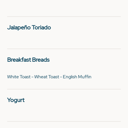
Jalapeño Toriado
Breakfast Breads
White Toast - Wheat Toast - English Muffin
Yogurt