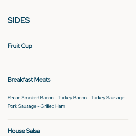
SIDES
Fruit Cup
Breakfast Meats
Pecan Smoked Bacon - Turkey Bacon - Turkey Sausage -
Pork Sausage - Grilled Ham
House Salsa