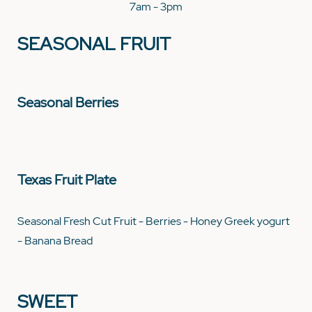
7am - 3pm
SEASONAL FRUIT
Seasonal Berries
Texas Fruit Plate
Seasonal Fresh Cut Fruit - Berries - Honey Greek yogurt
- Banana Bread
SWEET