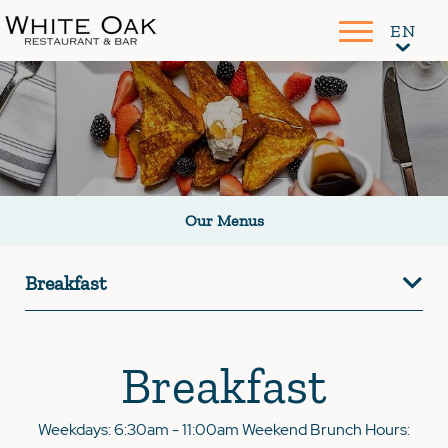
Our Menus
Breakfast
Breakfast
Weekdays: 6:30am - 11:00am Weekend Brunch Hours: