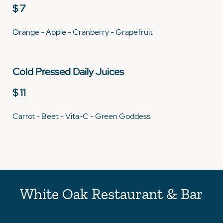
$ 7
Orange - Apple - Cranberry - Grapefruit
Cold Pressed Daily Juices
$ 11
Carrot - Beet - Vita-C - Green Goddess
White Oak Restaurant & Bar