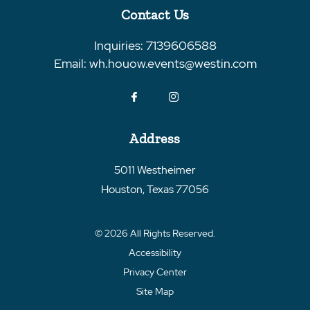
Contact Us
Inquiries:
7139606588
Email:
wh.houow.events@westin.com
Address
5011 Westheimer
Houston
,
Texas
77056
© 2026 All Rights Reserved.
Accessibility
Privacy Center
Site Map