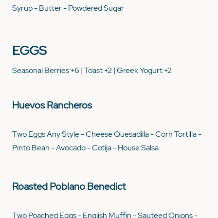
Syrup - Butter - Powdered Sugar
EGGS
Seasonal Berries +6 | Toast +2 | Greek Yogurt +2
Huevos Rancheros
Two Eggs Any Style - Cheese Quesadilla - Corn Tortilla -
Pinto Bean - Avocado - Cotija - House Salsa
Roasted Poblano Benedict
Two Poached Eggs - English Muffin - Sautéed Onions -