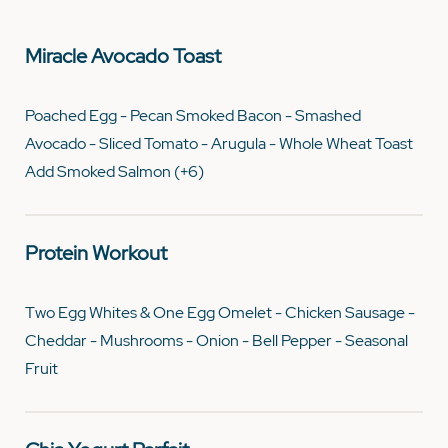
Miracle Avocado Toast
Poached Egg - Pecan Smoked Bacon - Smashed
Avocado - Sliced Tomato - Arugula - Whole Wheat Toast
Add Smoked Salmon (+6)
Protein Workout
Two Egg Whites & One Egg Omelet - Chicken Sausage -
Cheddar - Mushrooms - Onion - Bell Pepper - Seasonal
Fruit