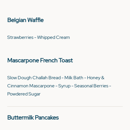
Belgian Waffle
Strawberries - Whipped Cream
Mascarpone French Toast
Slow Dough Challah Bread - Milk Bath - Honey &
Cinnamon Mascarpone - Syrup - Seasonal Berries -
Powdered Sugar
Buttermilk Pancakes