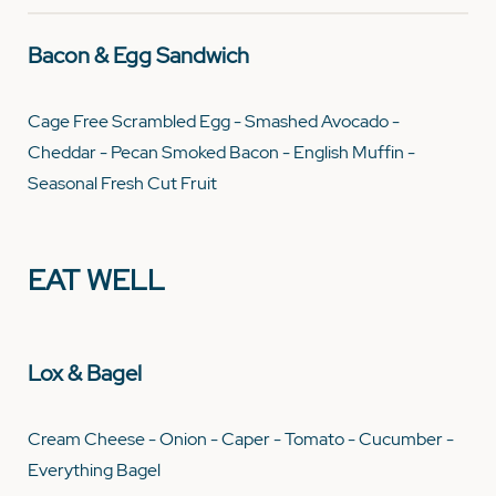
Bacon & Egg Sandwich
Cage Free Scrambled Egg - Smashed Avocado -
Cheddar - Pecan Smoked Bacon - English Muffin -
Seasonal Fresh Cut Fruit
EAT WELL
Lox & Bagel
Cream Cheese - Onion - Caper - Tomato - Cucumber -
Everything Bagel