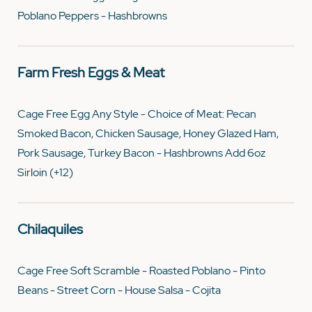
Poblano Peppers - Hashbrowns
Farm Fresh Eggs & Meat
Cage Free Egg Any Style - Choice of Meat: Pecan
Smoked Bacon, Chicken Sausage, Honey Glazed Ham,
Pork Sausage, Turkey Bacon - Hashbrowns Add 6oz
Sirloin (+12)
Chilaquiles
Cage Free Soft Scramble - Roasted Poblano - Pinto
Beans - Street Corn - House Salsa - Cojita