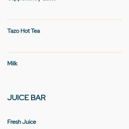
Tazo Hot Tea
Milk
JUICE BAR
Fresh Juice