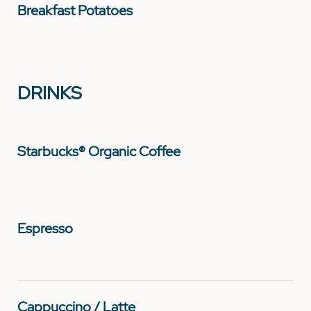
Breakfast Potatoes
DRINKS
Starbucks® Organic Coffee
Espresso
Cappuccino / Latte