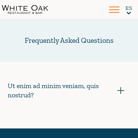
Frequently Asked Questions
Ut enim ad minim veniam, quis
nostrud?