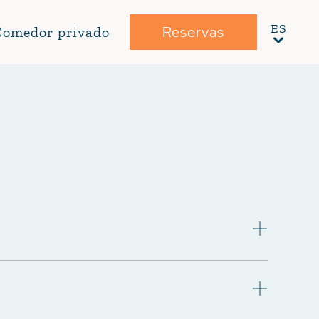
Reservas
Comedor privado