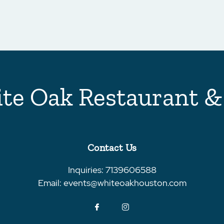
te Oak Restaurant &
Contact Us
Inquiries:
7139606588
Email:
events@whiteoakhouston.com