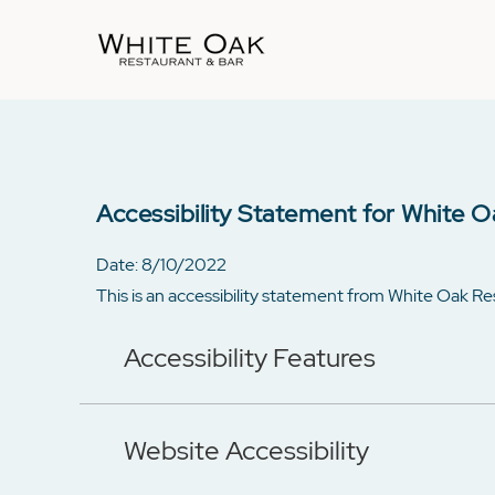
Accessibility Statement for White O
Date: 8/10/2022
This is an accessibility statement from White Oak R
Accessibility Features
Website Accessibility