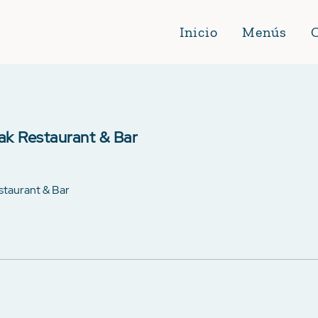
Inicio
Menús
ak Restaurant & Bar
estaurant & Bar