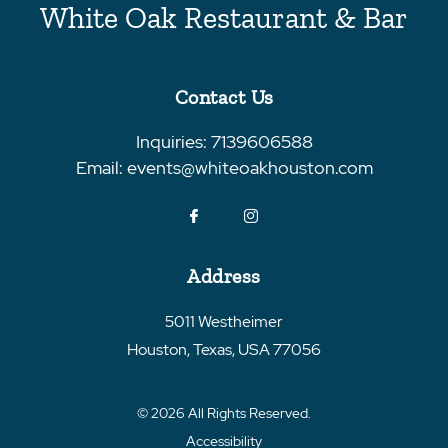
White Oak Restaurant & Bar
Contact Us
Inquiries:
7139606588
Email:
events@whiteoakhouston.com
Address
5011 Westheimer
Houston
,
Texas
,
USA
77056
© 2026 All Rights Reserved.
Accessibility