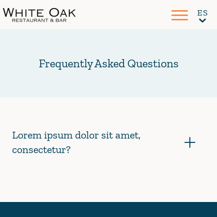
Frequently Asked Questions
Lorem ipsum dolor sit amet,
consectetur?